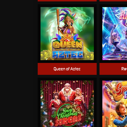
Queen of Aztec
Ra