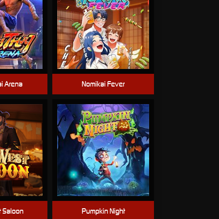
i Arena
Nomikai Fever
t Saloon
Pumpkin Night