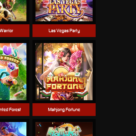
Warrior
Las Vegas Party
nted Forest
Mahjong Fortune