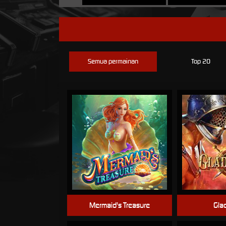
Semua permainan
Top 20
Mermaid's Treasure
Gla