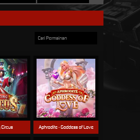
IDR
4,080,000.00
Mahjong Wins 2
siau3****0
IDR
3,288,000.00
Wild West Duels
fiy****x
IDR
3,152,100.00
Gates of Olympus Super Scatter
tara****a
IDR
2,780,000.00
Wukong Rush
fiy****x
IDR
2,400,000.00
Mahjong Wins 3 – Black Scatter
john****r
IDR
2,222,000.00
Mahjong Wins 2
 Circus
Aphrodite - Goddess of Love
tara****a
IDR
2,204,800.00