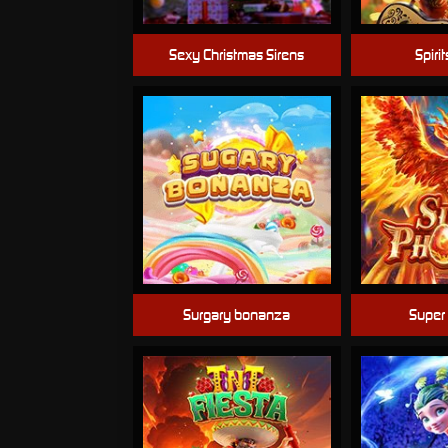
Sexy Christmas Sirens
Spiri
Surgary bonanza
Super