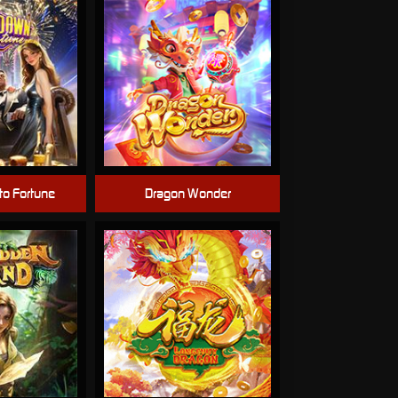
Wukong Rush
to Fortune
Dragon Wonder