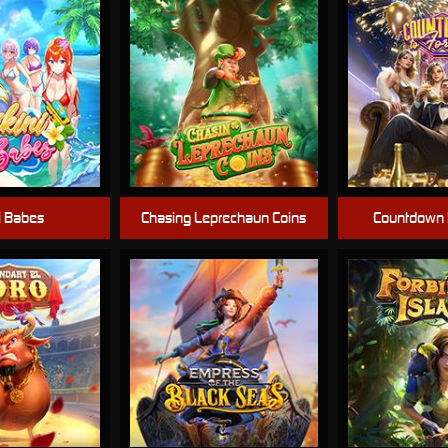
ni Babes
Chasing Leprechaun Coins
Countdown 