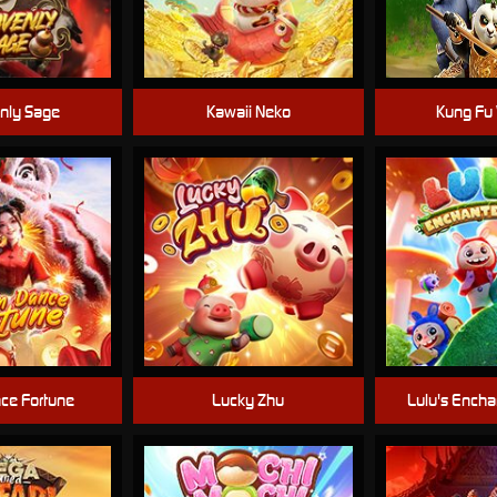
nly Sage
Kawaii Neko
Kung Fu 
ce Fortune
Lucky Zhu
Lulu's Encha