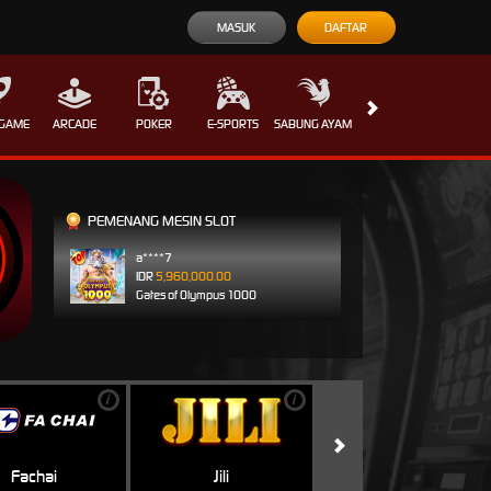
MASUK
DAFTAR
 GAME
ARCADE
POKER
E-SPORTS
SABUNG AYAM
PROMOSI
PEMENANG MESIN SLOT
a****7
IDR
5,960,000.00
Gates of Olympus 1000
fiy****x
IDR
5,566,200.00
Gates of Olympus Super Scatter
i
i
i
meme****6
IDR
4,706,500.00
No Limit City
Gates of Olympus Super Scatter
Fachai
Jili
john****r