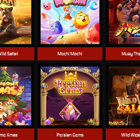
ld Safari
Mochi Mochi
Muay Tha
me Xmas
Persian Gems
Wild Wes