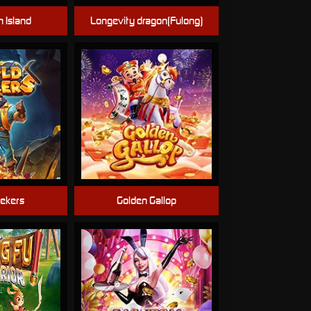
n Island
Longevity dragon(Fulong)
eekers
Golden Gallop