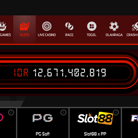
 GAMES
SLOTS
LIVE CASINO
RACE
TOGEL
OLAHRAGA
CRASH
IDR
12,671,402,819
i
i
i
a
PG Soft
Slot88 x PP