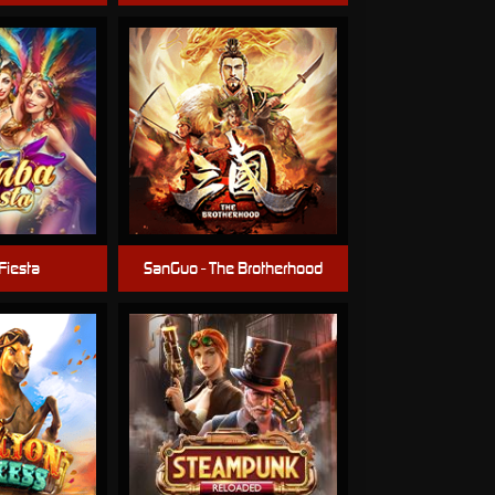
Fiesta
SanGuo - The Brotherhood