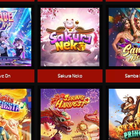
ve On
Sakura Neko
Samba 