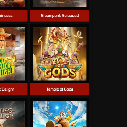
Princess
Steampunk Reloaded
 Delight
Temple of Gods