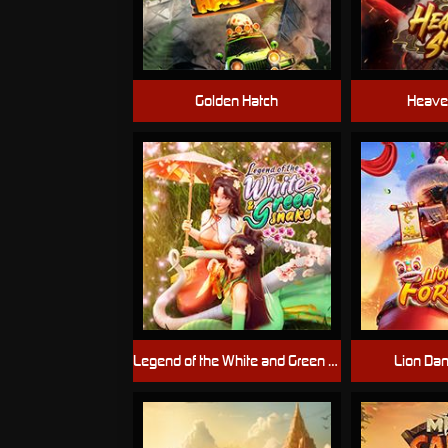
Golden Hatch
Heave
Legend of the White and Green Snake
Lion Dan