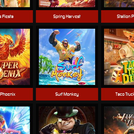
ts Fiesta
Spring Harvest
Stallion 
 Phoenix
Surf Monkey
Taco Truck