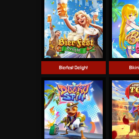
Bierfest Delight
Biki