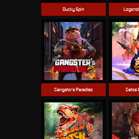
Ducky Spin
Legenda
Gangster's Paradise
Gates 