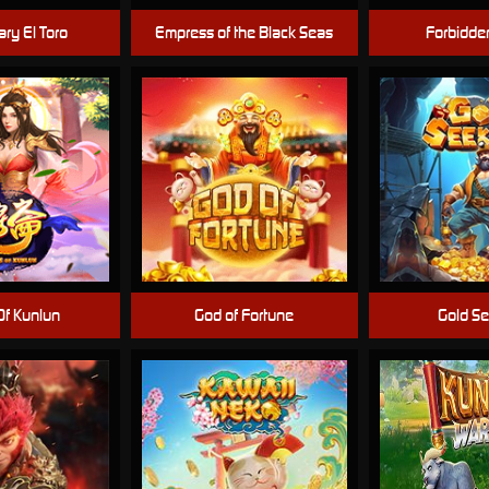
ry El Toro
Empress of the Black Seas
Forbidde
Of Kunlun
God of Fortune
Gold S