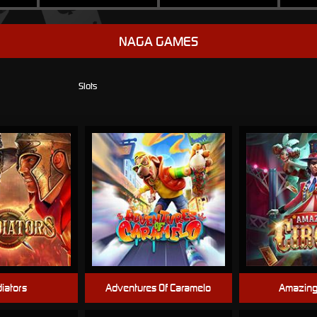
NAGA GAMES
Slots
diators
Adventures Of Caramelo
Amazing