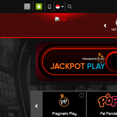
HOT
JACKPOT
PLAY
i
Pragmatic Play
Fat Pand