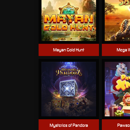
Mayan Gold Hunt
Mega Wi
Mysteries of Pandora
Pawso