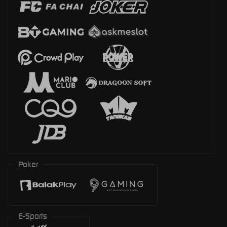
Poker
E-Sports