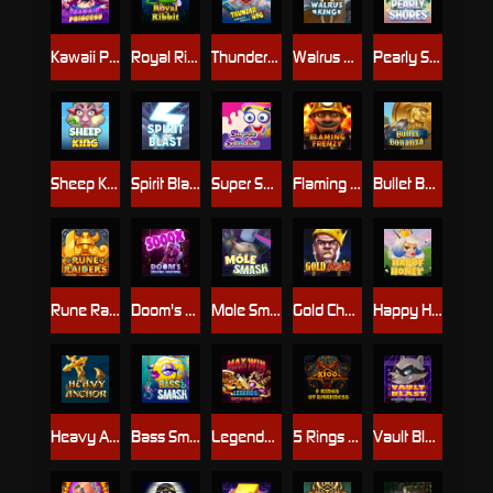
Kawaii Princess
Royal Ribbit
Thunder Hog Chaos Reels
Walrus King
Pearly Shores
Sheep King
Spirit Blast
Super Sundae
Flaming Frenzy
Bullet Bonanza
Rune Raiders
Doom's Digging Machine
Mole Smash
Gold Chain
Happy Honey
Heavy Anchor
Bass Smash
Legends: Battle for Earth
5 Rings of Darkness
Vault Blast Hold & Win