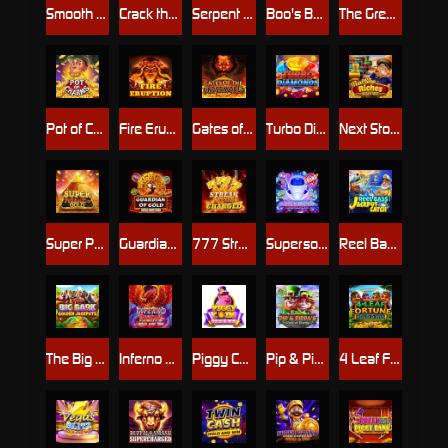
Smooth 7's Strike
Crack the Piggy Bank Express
Serpent Gold: Hold & Win
Boo's Booty
The Greed Machine
Pot of Charms
Fire Eruption
Gates of the Underworld
Turbo Diamonds: Hold & Win
Next Stop Riches Hold & Win
Super Pyramid of Gold Hold & Win
Guardian of Gold: Hold & Win
777 Streak: Megacharged
Supersonic Express: Hold & Win
Reel Bass: Jackpot Catch
The Big Bark: Golden Jackpots
Inferno Rising Hold & Win
Piggy Coin: Hold & Win
Pip & Pippa's Pots of Plenty
4 Leaf Fortune: Hold & Win