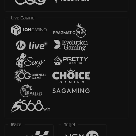
Live Casino
Race
Togel