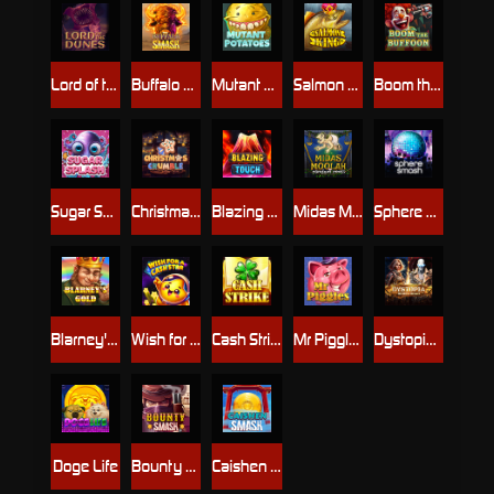
Lord of the Dunes
Buffalo Smash
Mutant Potatoes
Salmon King
Boom the Buffoon
Sugar Splash
Christmas Crumble
Blazing Touch
Midas Moolah: Random Reels
Sphere Smash
Blarney's Gold
Wish for a Cash Star
Cash Strike
Mr Piggles
Dystopia: Rebel Road
Doge Life
Bounty Smash
Caishen Smash