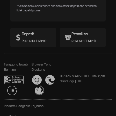
* Selama bank maintenance dan bank offline deposit dan penarikan
tidak dapat diproses
Deposit
Penarikan
Rata-rata 1 Menit
Rata-rata 3 Menit
Tanggung Jawab
Browser Yang
Bermain
Didukung
©2026 MAXSLOT88. Hak cipta
dilindungi | 18+
Platform Penyedia Layanan