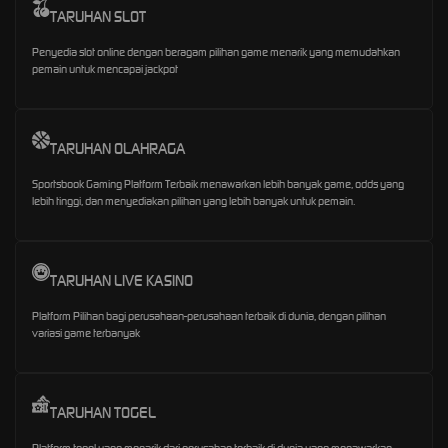
TARUHAN SLOT
Penyedia slot online dengan beragam pilihan game menarik yang memudahkan
pemain untuk mencapai jackpot
TARUHAN OLAHRAGA
Sportsbook Gaming Platform Terbaik menawarkan lebih banyak game, odds yang
lebih tinggi, dan menyediakan pilihan yang lebih banyak untuk pemain.
TARUHAN LIVE KASINO
Platform Pilihan bagi perusahaan-perusahaan terbaik di dunia, dengan pilihan
variasi game terbanyak
TARUHAN TOGEL
Platform togel yang menarik dari perusahan terbaik di dunia yang menawarkan