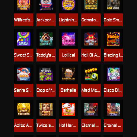
Wilfred's Wheel
Jackpot Heist: Daylight Robbery
Lightning Blitz: Supercharged
Gemstone Guardians
Gold Smash
Sweet Smash
Teddy's Quest
Lollicat
Hell Of A Spin
Blazing Inferno Chaos Reels
Santa Smash
Crop of the Dead
Barhalla
Mad Melons Chaos Reels
Disco Dive
Aztec Ancients
Twice as Nice
Hot Harvest
Eternal Clash Reloaded
Eternal Clash