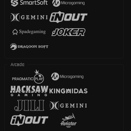
Arcade