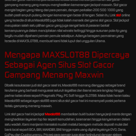
gampang menang yang mampu menghasilkan kemenangan jackpot maxwin. Slot gacor
mengisi bagian yang hilang dari para pemain, dengan perkalian 200 500 1000 yang
sudah pasti ampuh pulang dengan kemenangan besar di tangan. Selain itu, Link
slot
online
yang tersedia di situs Maxslot88 juga tidak kalah menarik dari game slot gacor. Slot jackpot
merupakan salah satu pilihan gacor yang juga sangat laris di pasaran berkat
kemampuannya dalam menciptakan nilai winrate tertinggi hingga susunan pola rtp yang
begitu mudah dipahami pemain pemula sekalipun. Adanya beragam permainan yang
tersedia di MAXSLOT88, membuat kami tidak luput dari unggulan Utama.
Mengapa MAXSLOT88 Dipercaya
Sebagai Agen Situs Slot Gacor
Gampang Menang Maxwin
Dibalik kesuksesan judi slot gacor saat ini, Maxslot88 memang dianggap sebagai brand
terutama yang berhasil menguasai seluruh legalitas dan lisensi secara lengkap hingga
partner kelas atass seperti Pragmatic Play, PG Soft hingga SLOT88. Maka tidak heran kalau
Maxslot88 sebagai agen slot88 resmi situs slot gacor hari ini menempati posisi pertama
terlalu gampang menang maxwin.
Link slot gacor hari ini jackpot
Maxslot88
memberikan bukti bukan hanya janji manis dengan
menghadirkan layanan top tier seperti kemudahan, keamanan hingga kenyamanan dalam
satu wadah. Kami menjamin transaksi mudah melalui beragam metode deposit mulai dari
bank local seperti BCA, BRI, MANDIRI, BNI hingga mata uang digital layaknya OVO, Dana,
GoPay dan Cryptocurrency. Privasi para pemain juga akan terlindungi dengan sistem