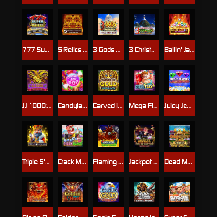
777 Super Wheel: Hold & Win
5 Relics of Power: Hold & Win
3 Gods Unleashed: Hold & Win
3 Christmas Pyramids: Hold & Win
Ballin' Jackpots Hit The Line
JJ 1000: Hold & Win
Candyland Pop
Carved in Gold: Hold & Win
Mega Flex: Hold & Win
Juicy Jewels Supercharged
Triple 5's: Supercharged
Crack More Piggy Banks
Flaming Chicken: Highway Hazard
Jackpot District: City of Fortune
Dead Man's Gold: Hold & Win