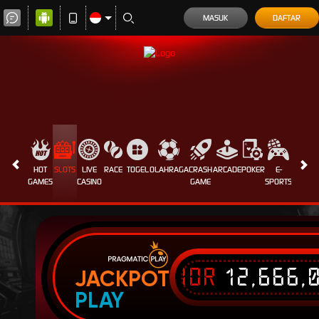
MASUK
DAFTAR
HOT
SLOTS
LIVE
RACE
TOGEL
OLAHRAGA
CRASH
ARCADE
POKER
E-
SABUN
GAMES
CASINO
GAME
SPORTS
AYAM
IDR
12,666,
JACKPOT
PLAY