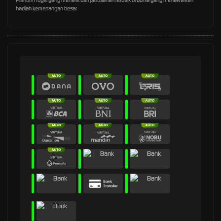
hadiah kemenangan besar