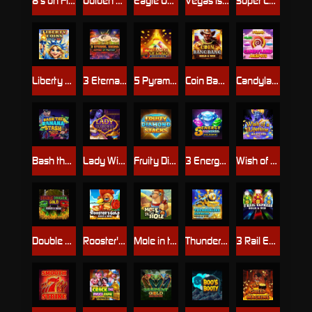
8's on Fire: Supercharged
Golden L'Hoot
Eagle Gold: Hold & Win
Vegas is Dead: Battle Arena
Super Cash: Three Little Wins
Liberty Coins: Hold & Win
3 Eternal Drums: Rhythm of Fortune
5 Pyramids of Gold: Hold & Win
Coin Bang Bang: Hold & Win
Candyland Jackpots
Bash the Banana Stash
Lady Wish
Fruity Diamond Stacks
3 Energy Diamonds: Hold & Win
Wish of a Lifetime Hold & Win
Double Dragon Gold: Hold & Win
Rooster's Gold: Hold & Win
Mole in the Hole
Thunderline Express Hold & Win
3 Rail Express: Hold & Win