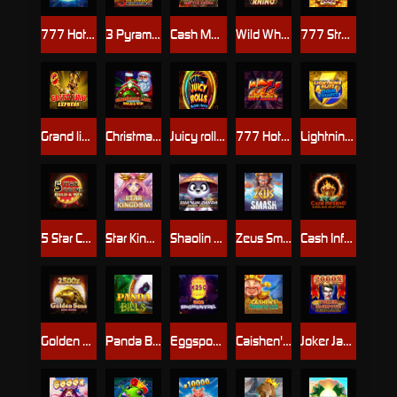
777 Hot Reels: Supercharged
3 Pyramids of Gold: Hold & Win
Cash Maximus: Battle Arena
Wild White Rhino
777 Streak
Grand link express Hold and win
Christmas Link Express: Hold & Win
Juicy rolls : feature Frenzy
777 Hot Reels
Lightning Blitz: Chain Collect
5 Star Coins: Hold & Win
Star Kingdom
Shaolin Panda Chaos Reels
Zeus Smash
Cash Inferno Sizzling Scatters
Golden Suns Chain Collect
Panda Bills
Eggsponential
Caishen's Temple of Gold
Joker Jackpots: Prize Mania