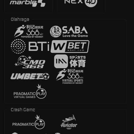
Olahraga
Crash Game