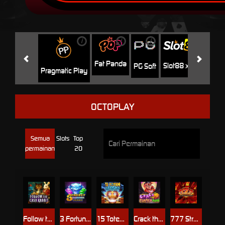
i
i
i
i
i
Facha
Fat Panda
Slot88 x PP
PG Soft
Pragmatic Play
OCTOPLAY
Semua
Slots
Top
permainan
20
Follow the Cash Rabbit
3 Fortune Beasts: Hold & Win
15 Totem Stacks: Hold & Win
Crack the Pumpkin Bank
777 Streak: Supercharged