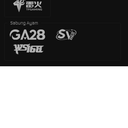
Sabung Ayam