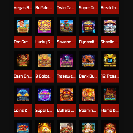
Vegas Blitz: Hold & Win
Buffalo Smash: Supercharged
Twin Cash: Hold & Win
Super Grand Link Express: Hold & Win
Break the Piggy Bank
The Great Jackpot Expedition
Lucky Seven Spin
Savanna Gold: Coin of the Wild
Dynamite Trail: Hold & Win
Shaolin Panda: Hold & Win
Cash On Wheels: Hold & Win
3 Golden Baskets: Treasure Tides
Treasure Journey: Genie`s Gold
Bank Busters: The Big Score
12 Treasures: Aztec Riches
Coins & Diamonds: Hold & Win
Super Cash Boost: Hold & Win
Buffalo Blaze: Wild Wealth
Roaming Wild Buffalo
Flame & Fortune: Hold & Win