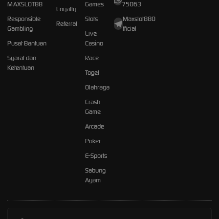
MAXSLOT88
Games
75063
Loyalty
Responsible
Slots
Maxslot88O
Referral
Gambling
fficial
Live
Pusat Bantuan
Casino
Syarat dan
Race
Ketentuan
Togel
Olahraga
Crash
Game
Arcade
Poker
E-Sports
Sabung
Ayam