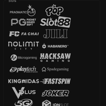
Slots