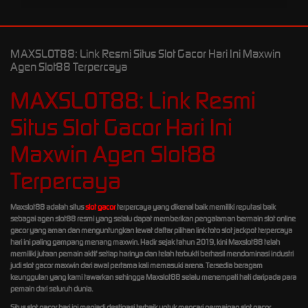
MAXSLOT88: Link Resmi Situs Slot Gacor Hari Ini Maxwin
Agen Slot88 Terpercaya
MAXSLOT88: Link Resmi
Situs Slot Gacor Hari Ini
Maxwin Agen Slot88
Terpercaya
Maxslot88 adalah situs
slot gacor
terpercaya yang dikenal baik memiliki reputasi baik
sebagai agen slot88 resmi yang selalu dapat memberikan pengalaman bermain slot online
gacor yang aman dan menguntungkan lewat daftar pilihan link toto slot jackpot terpercaya
hari ini paling gampang menang maxwin. Hadir sejak tahun 2019, kini Maxslot88 telah
memiliki jutaan pemain aktif setiap harinya dan telah terbukti berhasil mendominasi industri
judi slot gacor maxwin dari awal pertama kali memasuki arena. Tersedia beragam
keunggulan yang kami tawarkan sehingga Maxslot88 selalu menempati hati daripada para
pemain dari seluruh dunia.
Situs slot gacor hari ini menjadi destinasi terbaik untuk mencari permainan slot gacor