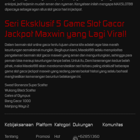
enkripsi, jadi terjamin mudah aman dan nyaman. Kenyataan inilah mengapa MAXSLOT88
dipercaya sebagai agen situs slot gacor hari ini jackpot.
Seri Eksklusif 5 Game Slot Gacor
Jackpot Maxwin yang Lagi Viral!
Dalam bermain slot online gacor tentu tujuan utama kita adalah agar bisa meraih
keuntungan semaksimal mungkin. Begitupun kami, Maxslot88 selalu memprioritas
pengalaman bermain slot gacor maxwin yang aman dan menguntungkan, sehingga para
pemain bisa meraup keuntungan tanpa batas. Untuk itu, Demi kesenangan kedua belah
pihak, maka Maxslot88 akan merekomendasikan seri terbaru paling eksklusif beberapa
game slot gacor jackpot maxwin yang sedang panas berkat histori yang selalu berhasil
menghasilkan kemenangan beruntun belakangan ini.
Sweet Bonanza Super Scatter
Wukong Black Scatter
Gates of Olympus
Bang Gacor 1000
Mahjong Ways 2
Kebijaksanaan
Platform
Kategori
Dukungan
Komunitas
Tentang
Promosi
Hot
+62851360