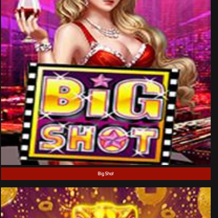
Big Shot