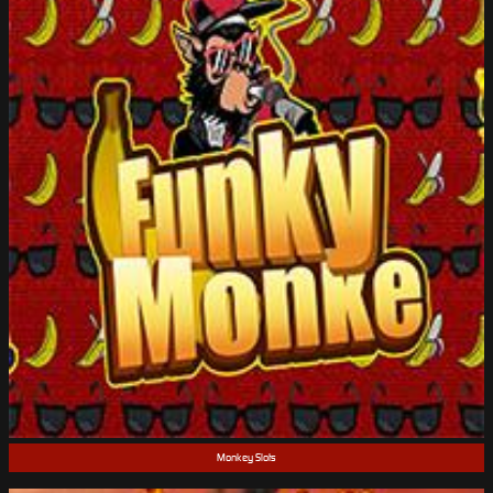
Monkey Slots