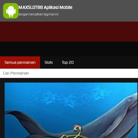
MAXSLOT88 Aplikasi Mobile
Jangan tampilkan lagi hari ini
Semua permainan
Slots
Top 20