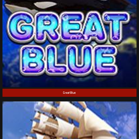
Great Blue