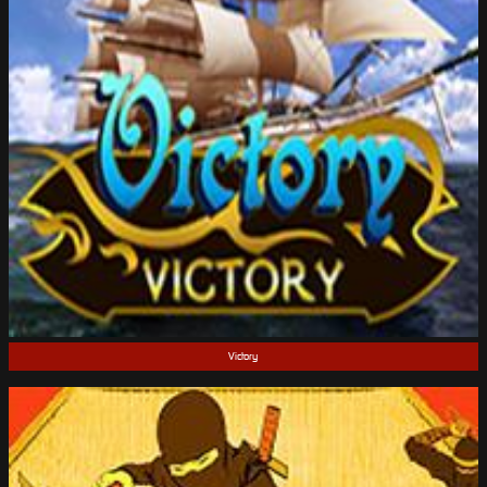
Victory