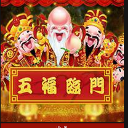
FORTUNE