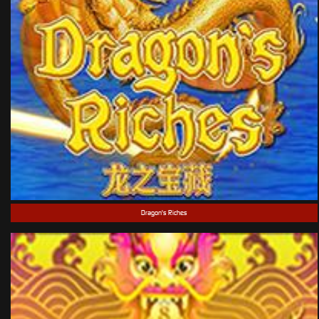
Dragon's Riches