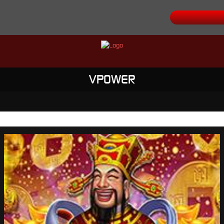
VPOWER