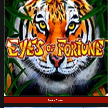
Eyes of Fortune