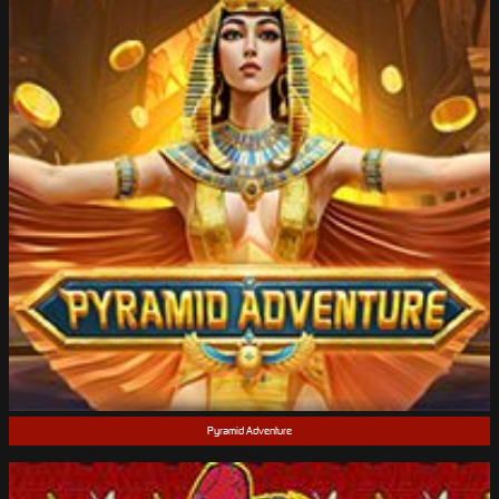
Pyramid Adventure