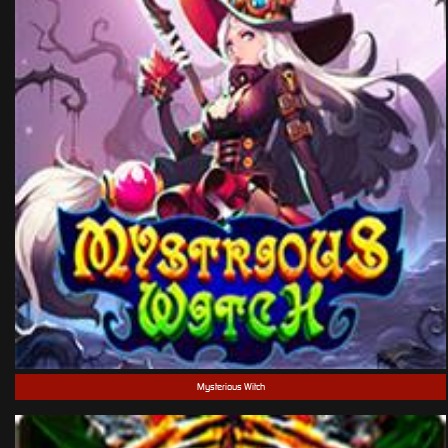
Mysterious Witch