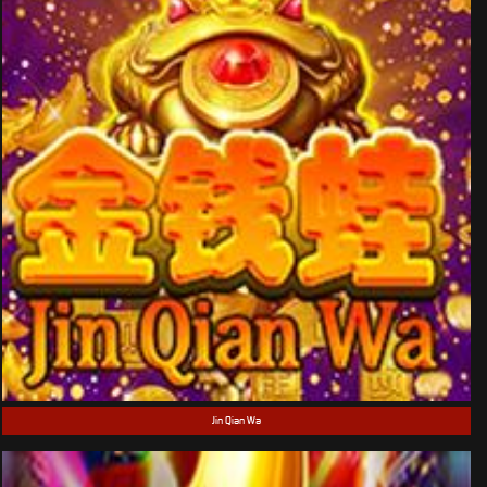
Jin Qian Wa