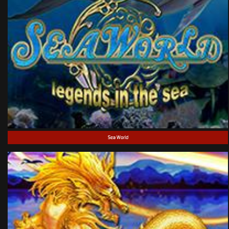
Sea World