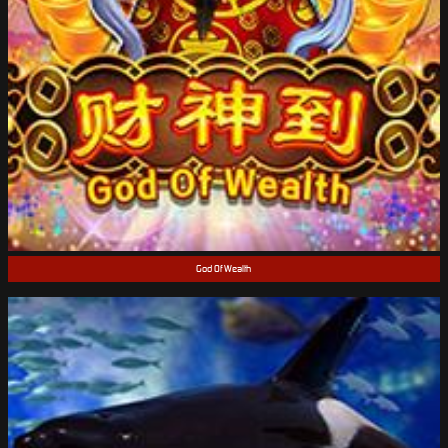
God Of Wealth