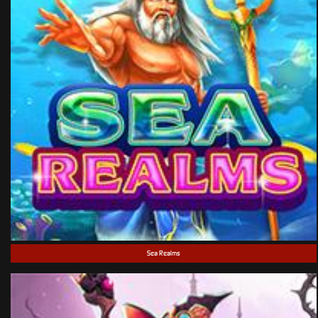
Sea Realms