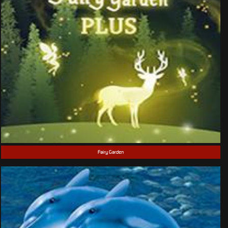
Fairy Garden