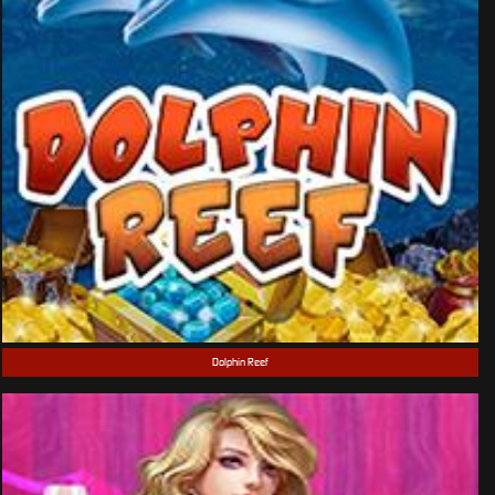
Dolphin Reef