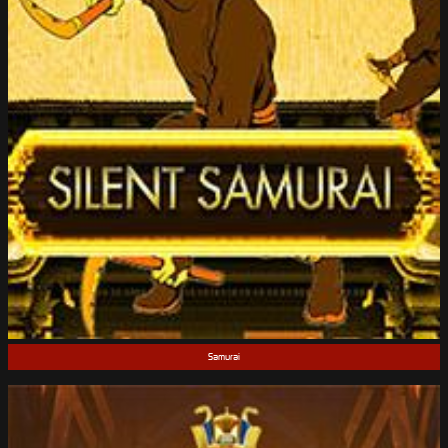
Samurai