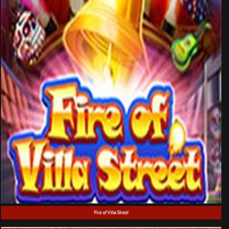
Fire of Villa Street