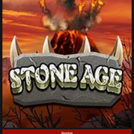
StoneAge