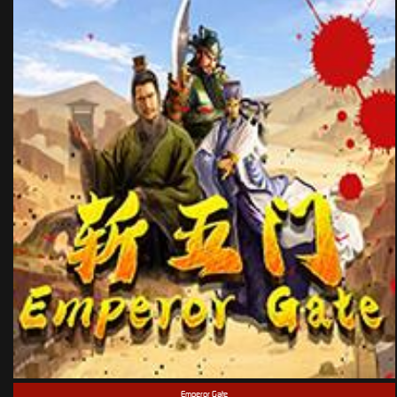
Emperor Gate