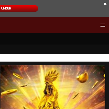
×
UNDUH