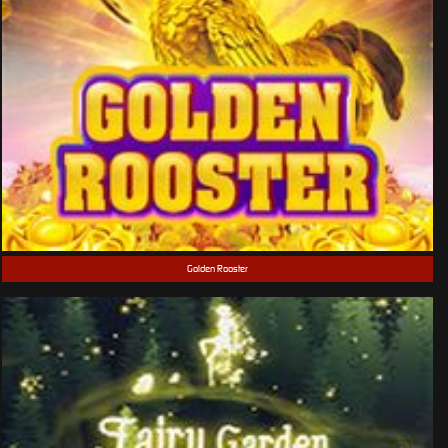
Golden Rooster