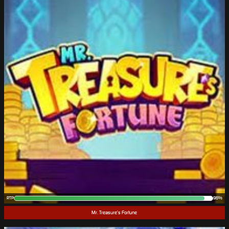
RTP
96%
Mr. Treasure’s Fortune