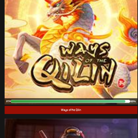
RTP
96%
Ways of the Qilin