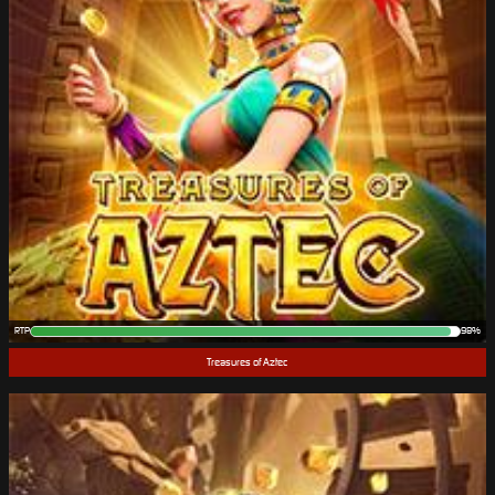
RTP
98%
Treasures of Aztec