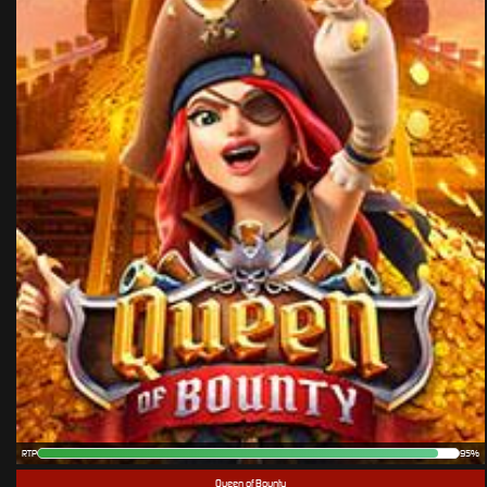
RTP
95%
Queen of Bounty