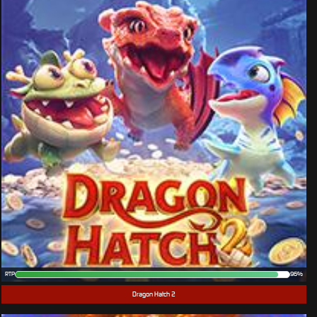
RTP
96%
Dragon Hatch 2