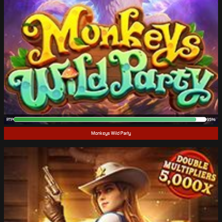
RTP
95%
Monkeys Wild Party