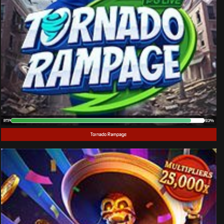
RTP
93%
Tornado Rampage