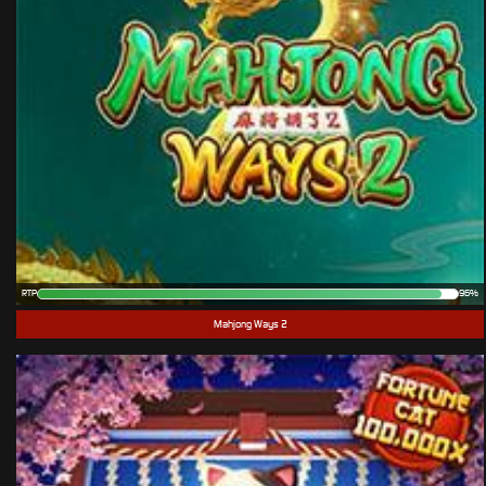
RTP
96%
Mahjong Ways 2