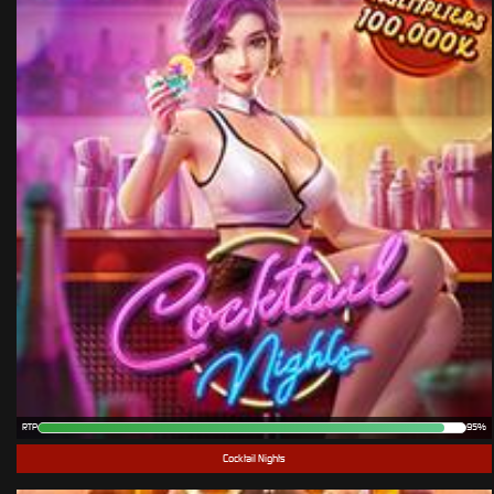
RTP
95%
Cocktail Nights