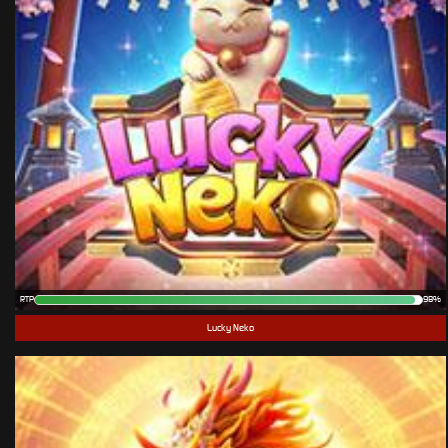
RTP
98%
Lucky Neko