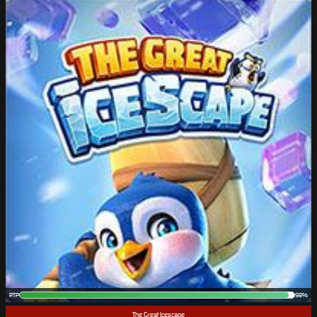
RTP
98%
The Great Icescape