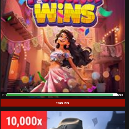
RTP
96%
Pinata Wins