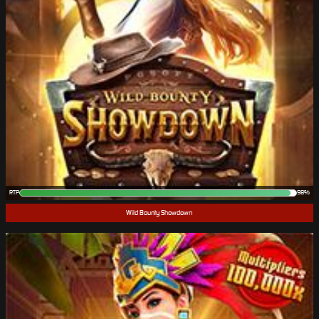
RTP
98%
Wild Bounty Showdown