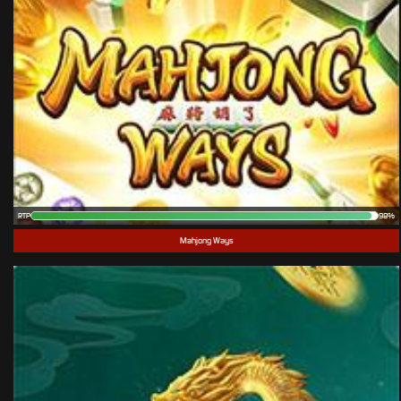
RTP
98%
Mahjong Ways