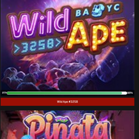
RTP
96%
Wild Ape #3258