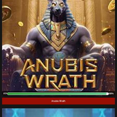
RTP
98%
Anubis Wrath