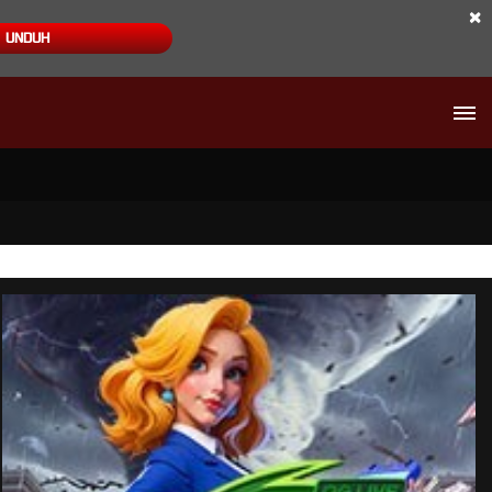
×
UNDUH