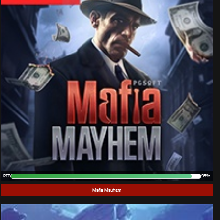
RTP
95%
Mafia Mayhem