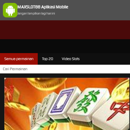
MAXSLOT88 Aplikasi Mobile
Jangan tampilkan lagi hari ini
Semua permainan
Top 20
Video Slots