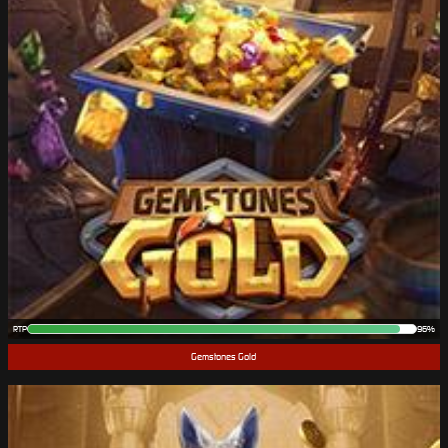
RTP
96%
Gemstones Gold