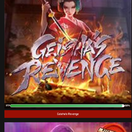
RTP
98%
Geisha's Revenge