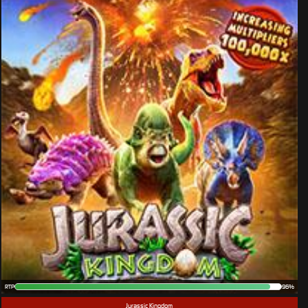
RTP
96%
Jurassic Kingdom