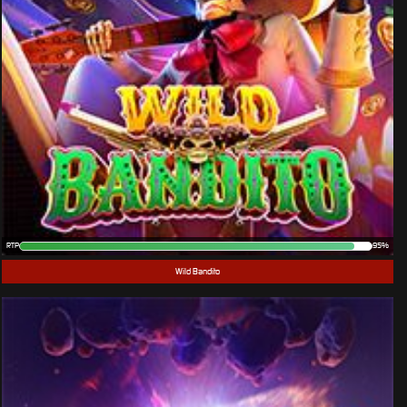
RTP
95%
Wild Bandito