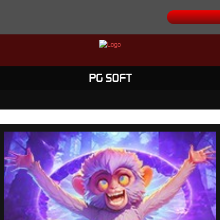
PG SOFT