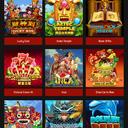
Lucky God
Aztec Temple
Book Of Ra
Fortune Crown AI
Inca
Zhao Cai Jin Bao