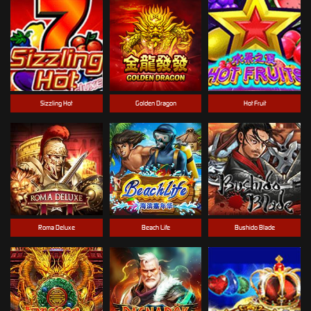
Sizzling Hot
Golden Dragon
Hot Fruit
Roma Deluxe
Beach Life
Bushido Blade