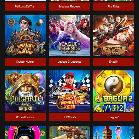
Fei Long Zai Tian
Empress Regnant
Fire Reign
Kraken Hunter
League Of Legends
Shaolin
Wizard Deluxe
Hot Wheels
Bagua 2