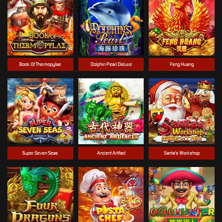
Book Of Thermopylae
Dolphin Pearl Deluxe
Feng Huang
Super Seven Seas
Ancient Artifact
Santa's Workshop