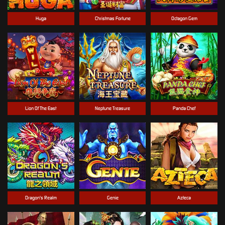
Huga
Christmas Fortune
Octagon Gem
Lion Of The East
Neptune Treasure
Panda Chef
Dragon's Realm
Genie
Azteca