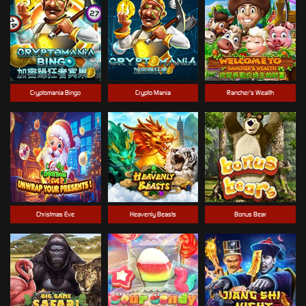
Cryptomania Bingo
Crypto Mania
Rancher's Wealth
Christmas Eve
Heavenly Beasts
Bonus Bear