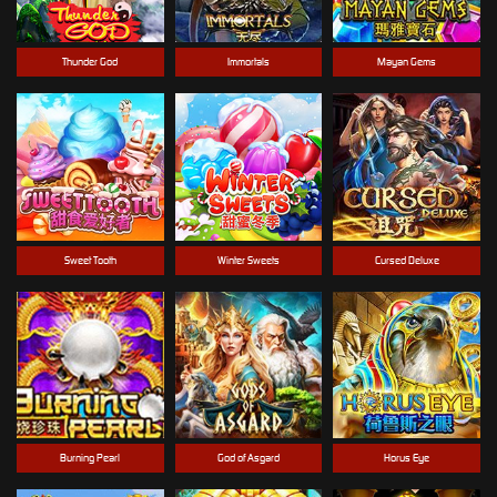
Thunder God
Immortals
Mayan Gems
Sweet Tooth
Winter Sweets
Cursed Deluxe
Burning Pearl
God of Asgard
Horus Eye