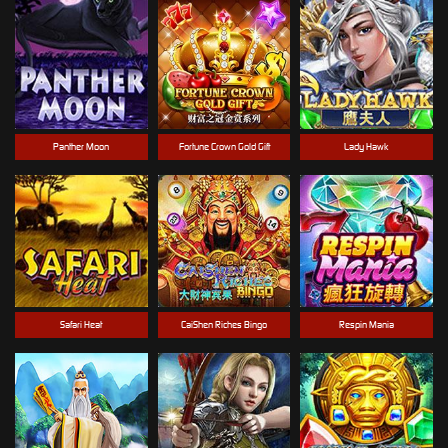
Panther Moon
Fortune Crown Gold Gift
Lady Hawk
Safari Heat
CaiShen Riches Bingo
Respin Mania