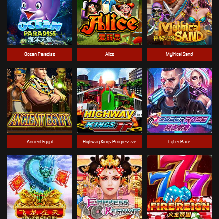
Ocean Paradise
Alice
Mythical Sand
Ancient Egypt
Highway Kings Progressive
Cyber Race