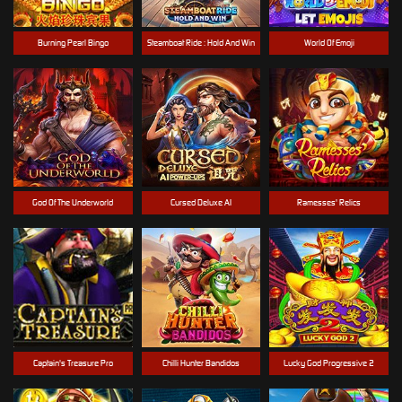
Burning Pearl Bingo
Steamboat Ride : Hold And Win
World Of Emoji
God Of The Underworld
Cursed Deluxe AI
Ramesses' Relics
Captain's Treasure Pro
Chilli Hunter Bandidos
Lucky God Progressive 2