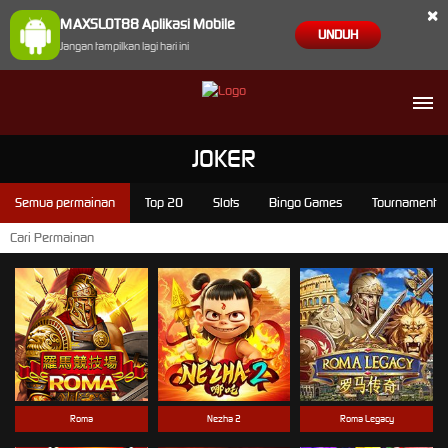
×
MAXSLOT88 Aplikasi Mobile
UNDUH
Jangan tampilkan lagi hari ini
JOKER
Semua permainan
Top 20
Slots
Bingo Games
Tournament
Roma
Nezha 2
Roma Legacy