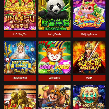
Jin Fu Xing Yun
Lucky Panda
Mahjong Reactor
Neptune Bingo
Lucky Joker
Mulan