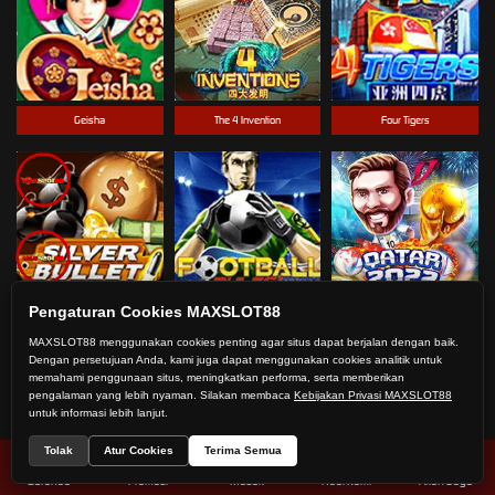
Geisha
The 4 Invention
Four Tigers
Pengaturan Cookies MAXSLOT88
Silver Bullet Progressive
Football
Qatar 2022
MAXSLOT88 menggunakan cookies penting agar situs dapat berjalan dengan baik.
Dengan persetujuan Anda, kami juga dapat menggunakan cookies analitik untuk
memahami penggunaan situs, meningkatkan performa, serta memberikan
pengalaman yang lebih nyaman. Silakan membaca
Kebijakan Privasi MAXSLOT88
untuk informasi lebih lanjut.
Tolak
Atur Cookies
Terima Semua
Beranda
Promosi
Masuk
Hub. Kami
Akun Saya