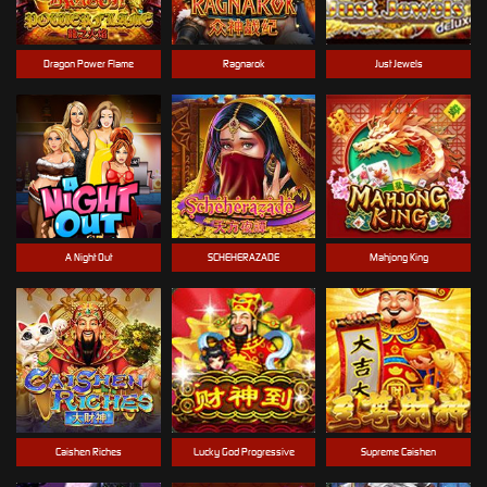
Dragon Power Flame
Ragnarok
Just Jewels
A Night Out
SCHEHERAZADE
Mahjong King
Caishen Riches
Lucky God Progressive
Supreme Caishen