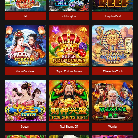
Bali
Lightning God
Dolphin Reef
Moon Goddess
Super Fortune Crown
Pharaoh's Tomb
Queen
Tsai Shen's Gift
Warrior