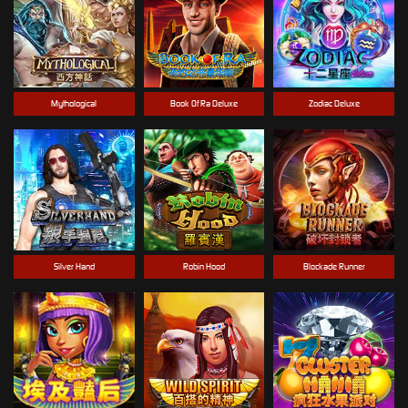
Mythological
Book Of Ra Deluxe
Zodiac Deluxe
Silver Hand
Robin Hood
Blockade Runner