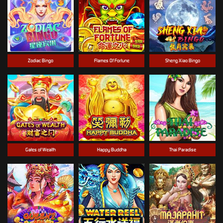
Zodiac Bingo
Flames Of Fortune
Sheng Xiao Bingo
Gates of Wealth
Happy Buddha
Thai Paradise