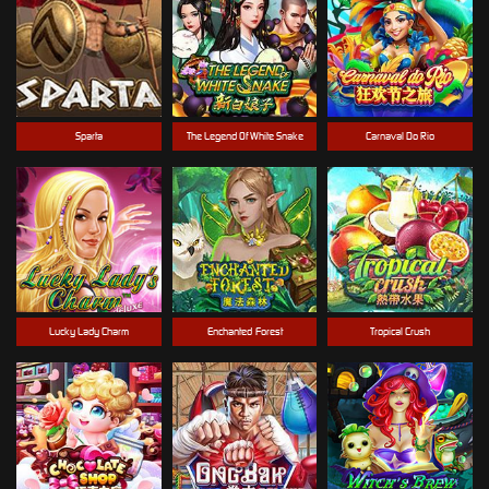
Sparta
The Legend Of White Snake
Carnaval Do Rio
Lucky Lady Charm
Enchanted-Forest
Tropical Crush