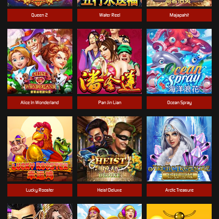
Queen 2
Water Reel
Majapahit
Alice In Wonderland
Pan Jin Lian
Ocean Spray
Lucky Rooster
Heist Deluxe
Arctic Treasure