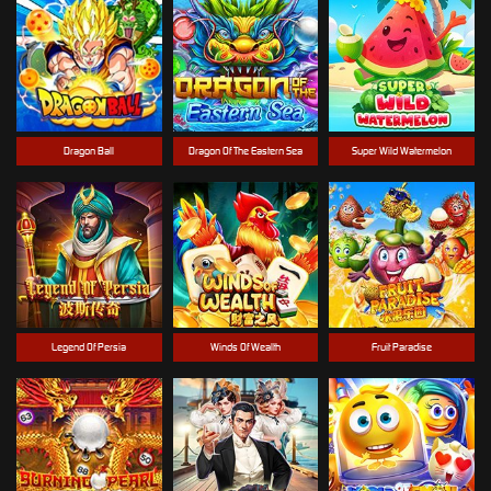
Dragon Ball
Dragon Of The Eastern Sea
Super Wild Watermelon
Legend Of Persia
Winds Of Wealth
Fruit Paradise