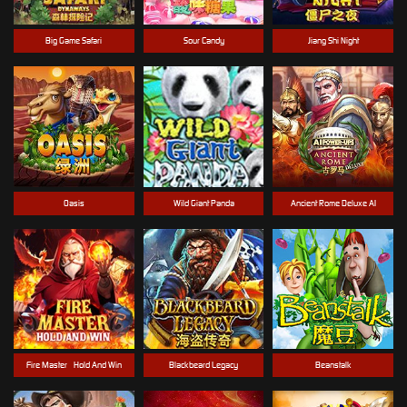
Big Game Safari
Sour Candy
Jiang Shi Night
Oasis
Wild Giant Panda
Ancient Rome Deluxe AI
Fire Master - Hold And Win
Blackbeard Legacy
Beanstalk