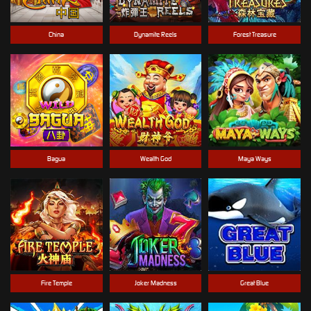
China
Dynamite Reels
Forest Treasure
Bagua
Wealth God
Maya Ways
Fire Temple
Joker Madness
Great Blue