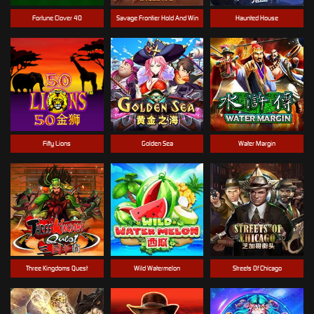
Fortune Clover 40
Savage Frontier Hold And Win
Haunted House
Fifty Lions
Golden Sea
Water Margin
Three Kingdoms Quest
Wild Watermelon
Streets Of Chicago