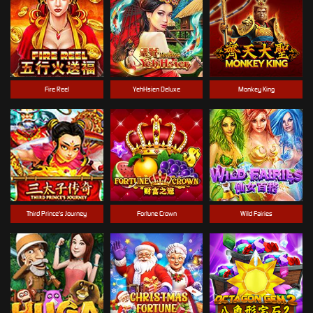
Fire Reel
YehHsien Deluxe
Monkey King
Third Prince's Journey
Fortune Crown
Wild Fairies