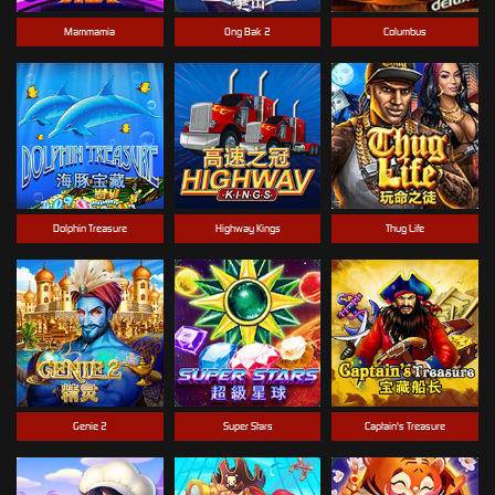
Mammamia
Ong Bak 2
Columbus
Dolphin Treasure
Highway Kings
Thug Life
Genie 2
Super Stars
Captain's Treasure