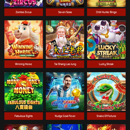
Zombie Zircus
Seven Seas
Chilli Hunter Bingo
Winning Horse
Tai Shang Lao Jung
Lucky Streak
Fabulous Eights
Nudge Goal Fever
Snake Of Fortune