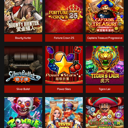
Bounty Hunter
Fortune Crown 25
Captains Treasure Progressive
Silver Bullet
Power Stars
Tigers Lair