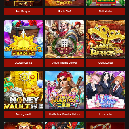
Four Dragons
Pasta Chef
Chilli Hunter
Octagon Gem 2
Ancient Rome Deluxe
Lions Dance
Money Vault
Dia De Los Muertos Deluxe
Love Letter