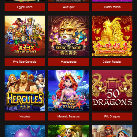
Egypt Queen
Wild Spirit
Cluster Mania
Five Tiger Generals
Masquerade
Golden Rooster
Hercules
Mermaid Treasure
Fifty Dragons