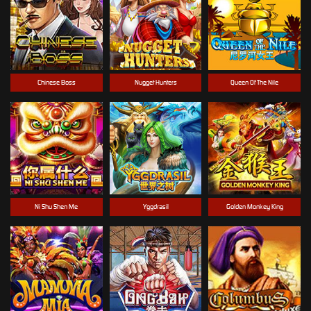
Chinese Boss
Nugget Hunters
Queen Of The Nile
Ni Shu Shen Me
Yggdrasil
Golden Monkey King