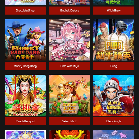
Chocolate Shop
Ongbak Deluxe
Witch Brew
Money Bang Bang
Date With Miyo
Pubg
Peach Banquet
Safari Life 2
Black Knight