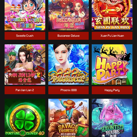
Sweetie Crush
Buccaneer Deluxe
Xuan Pu Lian Huan
Pan Jian Lian 2
Phoenix 888
Happy Party